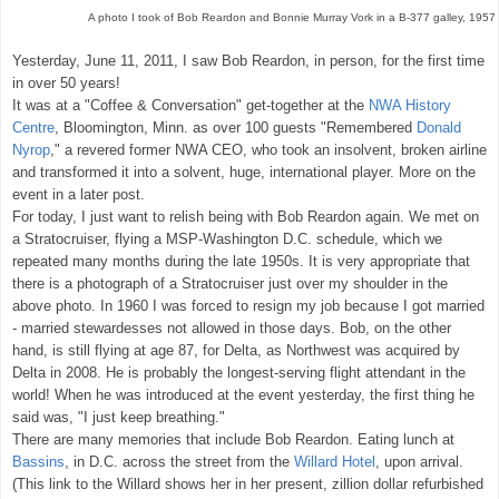
A photo I took of Bob Reardon and Bonnie Murray Vork in a B-377 galley, 1957
Yesterday, June 11, 2011, I saw Bob Reardon, in person, for the first time
in over 50 years!
It was at a "Coffee & Conversation" get-together at the
NWA History
Centre
, Bloomington, Minn. as over 100 guests "Remembered
Donald
Nyrop
," a revered former NWA CEO, who took an insolvent, broken airline
and transformed it into a solvent, huge, international player. More on the
event in a later post.
For today, I just want to relish being with Bob Reardon again. We met on
a Stratocruiser, flying a MSP-Washington D.C. schedule, which we
repeated many months during the late 1950s. It is very appropriate that
there is a photograph of a Stratocruiser just over my shoulder in the
above photo. In 1960 I was forced to resign my job because I got married
- married stewardesses not allowed in those days. Bob, on the other
hand, is still flying at age 87, for Delta, as Northwest was acquired by
Delta in 2008. He is probably the longest-serving flight attendant in the
world! When he was introduced at the event yesterday, the first thing he
said was, "I just keep breathing."
There are many memories that include Bob Reardon. Eating lunch at
Bassins
, in D.C. across the street from the
Willard Hotel
, upon arrival.
(This link to the Willard shows her in her present, zillion dollar refurbished