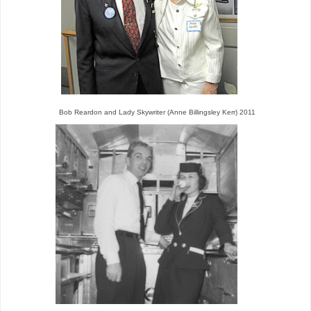
Bob Reardon and Lady Skywriter (Anne Billingsley Kerr) 2011