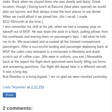
state. Back when we stayed there she was dowdy and dusty. Great
location, though.) During lunch at Bassins (blue plate special) we would
plan our layover and Bob always knew the best places to eat dinner.
When we could afford it we joined him. (As I recall, I made
$212.50/month at the time.)
I also remember his skill at his job, when we had a runaway prop on
takeoff out of MSP. He was down the aisle in a flash, pulling pillows from
the overheads and leaving them on passenger's laps. I did what he told
me to do. We evacuated and re-seated all the forward compartment
passengers. After a successful landing and passenger deplaning back at
MSP the cabin crew retreated to a restaurant in Mendota and drank
scotch out of coffee cups. (We were in uniform, you see.) Meanwhile
back at the airport the flight deck personnel were busily filling out forms
and answering questions. Our flight did depart later in a different aircraft.
It was a long day.
Bob Reardon is a living legend. I am so glad we were reunited yesterday.
Lady Skywriter
at
2:01 PM
Share
2 comments: