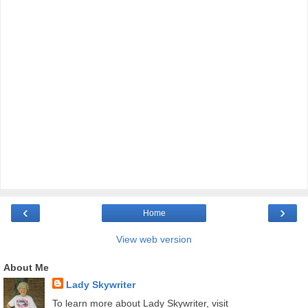
‹
›
Home
View web version
About Me
Lady Skywriter
To learn more about Lady Skywriter, visit