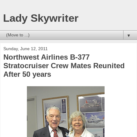
Lady Skywriter
▼
Sunday, June 12, 2011
Northwest Airlines B-377
Stratocruiser Crew Mates Reunited
After 50 years