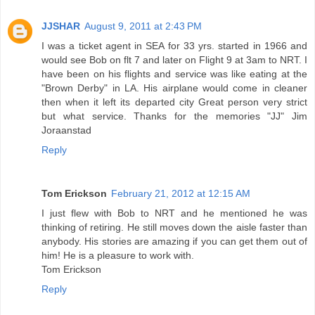
JJSHAR
August 9, 2011 at 2:43 PM
I was a ticket agent in SEA for 33 yrs. started in 1966 and
would see Bob on flt 7 and later on Flight 9 at 3am to NRT. I
have been on his flights and service was like eating at the
"Brown Derby" in LA. His airplane would come in cleaner
then when it left its departed city Great person very strict
but what service. Thanks for the memories "JJ" Jim
Joraanstad
Reply
Tom Erickson
February 21, 2012 at 12:15 AM
I just flew with Bob to NRT and he mentioned he was
thinking of retiring. He still moves down the aisle faster than
anybody. His stories are amazing if you can get them out of
him! He is a pleasure to work with.
Tom Erickson
Reply