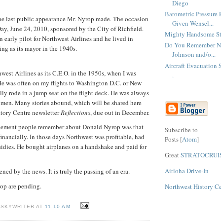
Diego
Barometric Pressure
he last public appearance Mr. Nyrop made. The occasion
Given Wensel...
y, June 24, 2010, sponsored by the City of Richfield.
Mighty Handsome Str
 early pilot for Northwest Airlines and he lived in
Do You Remember NW
ing as its mayor in the 1940s.
Johnson and/o...
Aircraft Evacuation S
west Airlines as its C.E.O. in the 1950s, when I was
.
e was often on my flights to Washington D.C. or New
lly rode in a jump seat on the flight deck. He was always
emen. Many stories abound, which will be shared here
tory Centre newsletter
Reflections
, due out in December.
vement people remember about Donald Nyrop was that
Subscribe to
 financially. In those days Northwest was profitable, had
Posts [
Atom
]
idies. He bought airplanes on a handshake and paid for
Great
STRATOCRUI
Airloha Drive-In
ned by the news. It is truly the passing of an era.
rop are pending.
Northwest History C
 SKYWRITER AT
11:10 AM