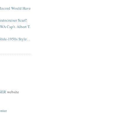
 Record Would Have
atocruiser Scarf!
A Cap't. Albert T.
lide-1950s Style . .
SER
website
enter