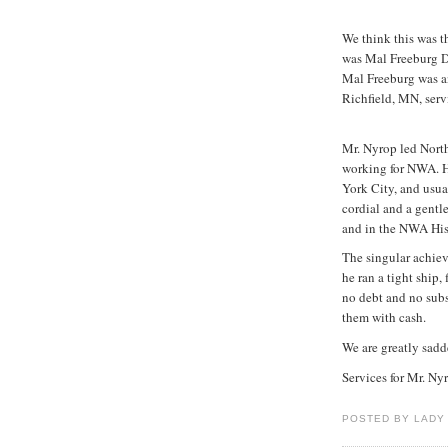
We think this was t
was Mal Freeburg Da
Mal Freeburg was an
Richfield, MN, serv
Mr. Nyrop led North
working for NWA. H
York City, and usua
cordial and a gentl
and in the NWA His
The singular achie
he ran a tight ship,
no debt and no subs
them with cash.
We are greatly sadde
Services for Mr. Ny
POSTED BY LADY