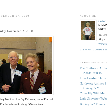
OVEMBER 17, 2010
ABOUT ME
LADY
MINNE
UNITE
erday, November 16, 2010
To lea
Skywrit
www.l
VIEW MY COMPLET
PREVIOUS POST
The Northwest Airlin
Needs Your P...
Love Hearing Those E
Northwest Airlines 
Chicago's M...
Come Fly With Me!
Lady Skywriter Webs
burg Day, flanked by Fay Kulenkamp, retired F/A, and
Boeing 377 Thunder
t F/A; both dressed in vintage NWA uniforms