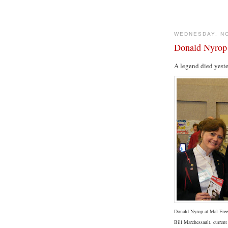
WEDNESDAY, N
Donald Nyrop
A legend died yest
Donald Nyrop at Mal Free
Bill Marchessault, curren