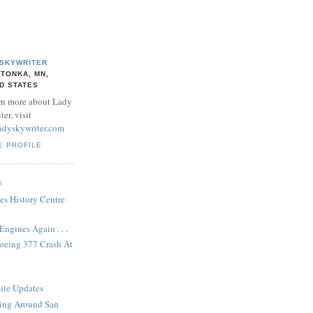
 SKYWRITER
TONKA, MN,
D STATES
rn more about Lady
er, visit
adyskywriter.com
E PROFILE
S
es History Centre
ngines Again . . .
Boeing 377 Crash At
ite Updates
ing Around San