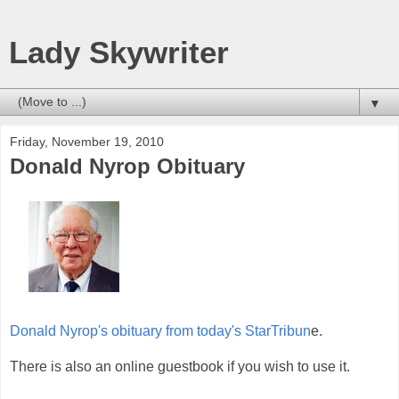
Lady Skywriter
▼
Friday, November 19, 2010
Donald Nyrop Obituary
Donald Nyrop's obituary from today's StarTribun
e.
There is also an online guestbook if you wish to use it.