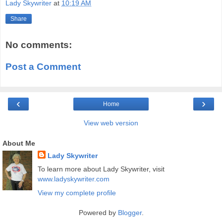
Lady Skywriter
at
10:19 AM
Share
No comments:
Post a Comment
‹
›
Home
View web version
About Me
Lady Skywriter
To learn more about Lady Skywriter, visit
www.ladyskywriter.com
View my complete profile
Powered by
Blogger
.