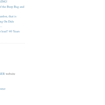
YING!
of the Burp Bag and
ardon, that is
ing On Dale
..
 lead? 40 Years
SER
website
enter