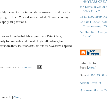
60 YEARS OF FL
Joe Kimm, Inventor 
NWA Pilot T...
er high rate of male-to-female transsexuals, and luckily
It's all about Bob! Re
epting of them. When it was founded, PC Air encouraged
Couldn't Resist Pass
o apply for positions.
Watson's song, "Ti.
Another D. B. Cooper
comes from the initials of president Peter Chan,
Later?
only to hire male and female flight attendants, but
ter more than 100 transsexuals and transvestites applied
Subscribe to
Posts [
Atom
]
 SKYWRITER AT
6:54 PM
Great
STRATOCRUI
Airloha Drive-In
Northwest History C
T
Comments [
Atom
]