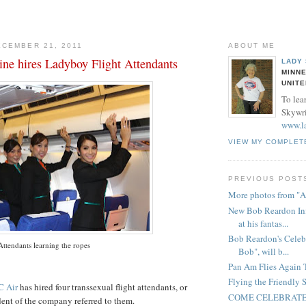
CEMBER 21, 2011
ABOUT ME
ine hires Ladyboy Flight Attendants
LADY
MINNE
UNITE
To lea
Skywrit
www.l
VIEW MY COMPLET
PREVIOUS POST
More photos from "A
New Bob Reardon Inf
at his fantas...
Bob Reardon's Celeb
Attendants learning the ropes
Bob", will b...
Pan Am Flies Again 
Flying the Friendly S
C Air
has hired four
transsexual
flight attendants, or
COME CELEBRATE
dent of the
company
referred to them.