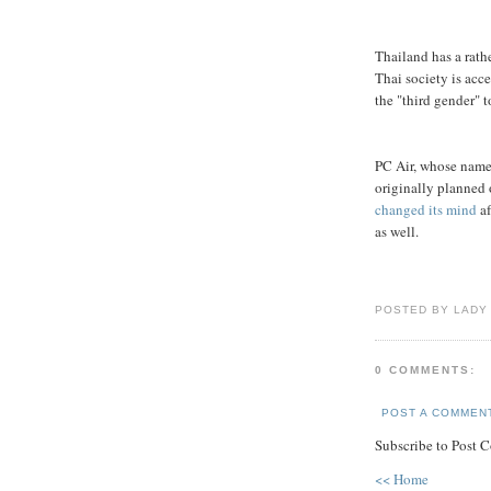
Thailand has a rath
Thai society is acc
the "third gender" t
PC Air, whose name 
originally planned 
changed its mind
af
as well.
POSTED BY LADY
0 COMMENTS:
POST A COMMEN
Subscribe to Post 
<< Home