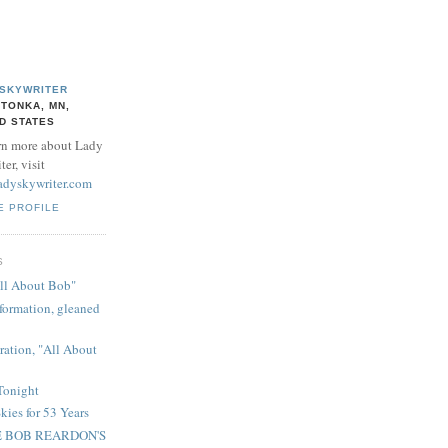
 SKYWRITER
TONKA, MN,
D STATES
rn more about Lady
er, visit
adyskywriter.com
E PROFILE
S
ll About Bob"
ormation, gleaned
ration, "All About
Tonight
kies for 53 Years
 BOB REARDON'S