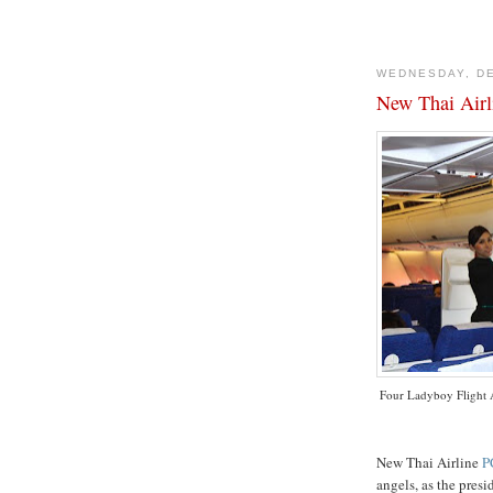
WEDNESDAY, DE
New Thai Airl
Four
Ladyboy
Flight 
New Thai Airline
P
angels, as the presi