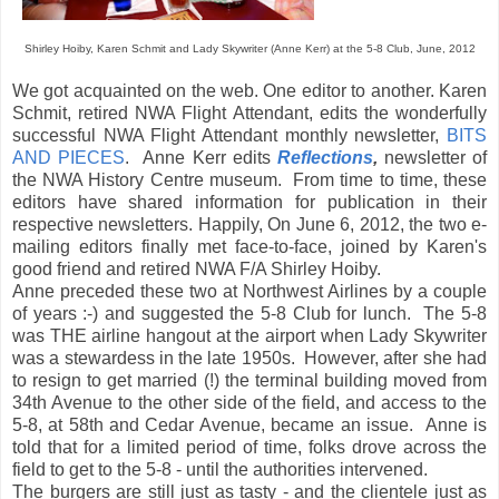
Shirley Hoiby, Karen Schmit and Lady Skywriter (Anne Kerr) at the 5-8 Club, June, 2012
We got acquainted on the web. One editor to another. Karen
Schmit, retired NWA Flight Attendant, edits the wonderfully
successful NWA Flight Attendant monthly newsletter,
BITS
AND PIECES
. Anne Kerr edits
Reflections
,
newsletter of
the NWA History Centre museum. From time to time, these
editors have shared information for publication in their
respective newsletters. Happily, On June 6, 2012, the two e-
mailing editors finally met face-to-face, joined by Karen's
good friend and retired NWA F/A Shirley Hoiby.
Anne preceded these two at Northwest Airlines by a couple
of years :-) and suggested the 5-8 Club for lunch. The 5-8
was THE airline hangout at the airport when Lady Skywriter
was a stewardess in the late 1950s. However, after she had
to resign to get married (!) the terminal building moved from
34th Avenue to the other side of the field, and access to the
5-8, at 58th and Cedar Avenue, became an issue. Anne is
told that for a limited period of time, folks drove across the
field to get to the 5-8 - until the authorities intervened.
The burgers are still just as tasty - and the clientele just as