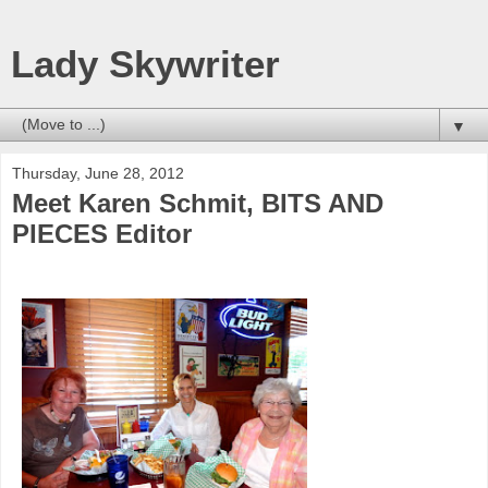
Lady Skywriter
▼
Thursday, June 28, 2012
Meet Karen Schmit, BITS AND
PIECES Editor