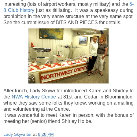
interesting (lots of airport workers, mostly military) and the
5-
8 Club history
just as titillating. It was a speakeasy during
prohibition in the very same structure at the very same spot.
See the current issue of BITS AND PIECES for details.
After lunch, Lady Skywriter introduced Karen and Shirley to
the
NWA History Centre
at 81st and Cedar in Bloomington,
where they saw some folks they knew, working on a mailing
and volunteering at the Centre.
It was wonderful to meet Karen in person, with the bonus of
meeting her (senior) friend Shirley Hoibe.
Lady Skywriter
at
8:28 PM