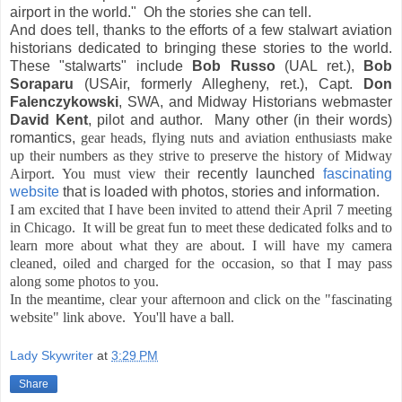
airport in the world." Oh the stories she can tell.
And does tell, thanks to the efforts of a few stalwart aviation
historians dedicated to bringing these stories to the world.
These "stalwarts" include
Bob Russo
(UAL ret.),
Bob
Soraparu
(USAir, formerly Allegheny, ret.), Capt.
Don
Falenczykowski
, SWA, and Midway Historians webmaster
David Kent
, pilot and author. Many other (in their words)
romantics,
gear heads, flying nuts and aviation enthusiasts make
up their numbers as they strive to preserve the history of Midway
Airport. You must view their
recently launched
fascinating
website
that is loaded with photos, stories and information.
I am excited that I have been invited to attend their April 7 meeting
in Chicago. It will be great fun to meet these dedicated folks and to
learn more about what they are about. I will have my camera
cleaned, oiled and charged for the occasion, so that I may pass
along some photos to you.
In the meantime, clear your afternoon and click on the "fascinating
website" link above. You'll have a ball.
Lady Skywriter
at
3:29 PM
Share