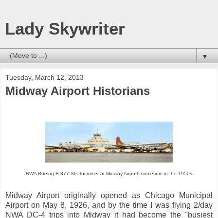
Lady Skywriter
▼
Tuesday, March 12, 2013
Midway Airport Historians
NWA Boeing B-377 Stratocruiser at Midway Airport, sometime in the 1950s
Midway Airport originally opened as Chicago Municipal
Airport on May 8, 1926, and by the time I was flying 2/day
NWA DC-4 trips into Midway it had become the "busiest