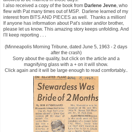
I also received a copy of the book from
Darlene Jevne
, who
flew with Pat many times out of MSP. Darlene learned of my
interest from BITS AND PIECES as well. Thanks a million!
If anyone has information about Pat's sister and/or brother,
please let us know. This amazing story keeps unfolding. And
I'll keep reporting . . .
(Minneapolis Morning Tribune, dated June 5, 1963 - 2 days
after the crash)
Sorry about the quality, but click on the article and a
magnifying glass with a + on it will show.
Click again and it will be large enough to read comfortably..