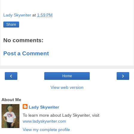
Lady Skywriter
at
1:59 PM
Share
No comments:
Post a Comment
‹
›
Home
View web version
About Me
Lady Skywriter
To learn more about Lady Skywriter, visit
www.ladyskywriter.com
View my complete profile