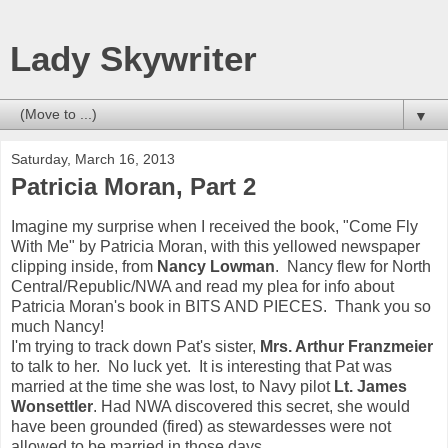
Lady Skywriter
▼
Saturday, March 16, 2013
Patricia Moran, Part 2
Imagine my surprise when I received the book, "Come Fly
With Me" by Patricia Moran, with this yellowed newspaper
clipping inside, from
Nancy Lowman
. Nancy flew for North
Central/Republic/NWA and read my plea for info about
Patricia Moran's book in BITS AND PIECES. Thank you so
much Nancy!
I'm trying to track down Pat's sister,
Mrs. Arthur Franzmeier
to talk to her. No luck yet. It is interesting that Pat was
married at the time she was lost, to Navy pilot
Lt. James
Wonsettler
. Had NWA discovered this secret, she would
have been grounded (fired) as stewardesses were not
allowed to be married in those days.