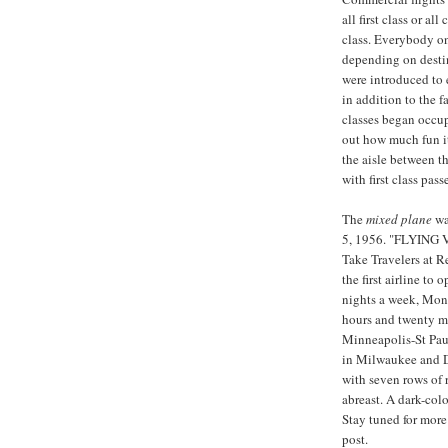
all first class or a
class. Everybody on
depending on destin
were introduced to 
in addition to the f
classes began occu
out how much fun it 
the aisle between t
with first class pas
The
mixed plane
wa
5, 1956. "FLYING 
Take Travelers at R
the first airline to 
nights a week, Mond
hours and twenty mi
Minneapolis-St Pau
in Milwaukee and De
with seven rows of 
abreast. A dark-colo
Stay tuned for more
post.