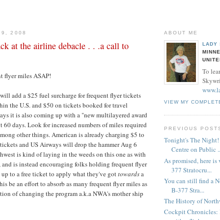
29, 2008
ABOUT ME
 at the airline debacle . . .a call to
LADY
MINNE
UNITE
To lea
t flyer miles ASAP!
Skywrit
www.l
ill add a $25 fuel surcharge for frequent flyer tickets
VIEW MY COMPLET
thin the U.S. and $50 on tickets booked for travel
says it is also coming up with a "new multilayered award
t 60 days. Look for increased numbers of miles required
PREVIOUS POST
t among other things. American is already charging $5 to
Tonight's The Night
r tickets and US Airways will drop the hammer Aug 6
Centre on Public ..
thwest is kind of laying in the weeds on this one as with
As promised, here is
r, and is instead encouraging folks holding frequent flyer
377 Stratocru...
 up to a free ticket to apply what they've got
towards
a
You can still find a 
his be an effort to absorb as many frequent flyer miles as
B-377 Stra...
ation of changing the program a.k.a NWA's mother ship
The History of North
Cockpit Chronicles: