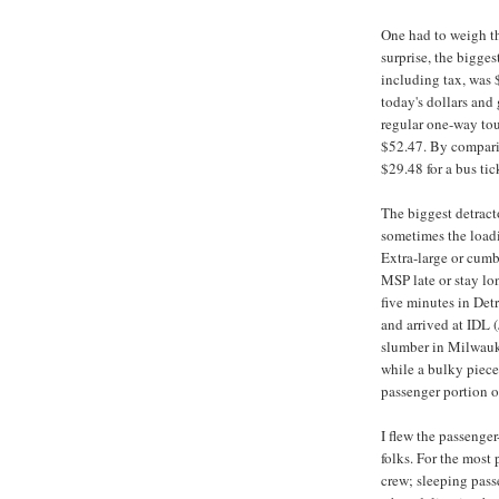
One had to weigh th
surprise, the bigge
including tax, was 
today's dollars and 
regular one-way tou
$52.47. By compari
$29.48 for a bus ti
The biggest detract
sometimes the loadi
Extra-large or cum
MSP late or stay lo
five minutes in Detr
and arrived at IDL 
slumber in Milwauke
while a bulky piece
passenger portion o
I flew the passenger
folks. For the most 
crew; sleeping pas