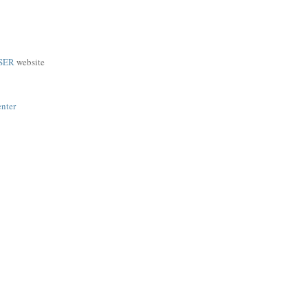
SER
website
enter