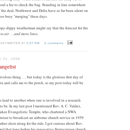
soul a fee to check the bag. Standing in line somewhere
f the deal. Northwest and Delta have so far been silent on
 too busy "merging" these days.
ippy-dippy weatherman might say that the forecast for the
ess air . . .and more lines.
 SKYWRITER AT
3:07 PM
0 comments
E 21, 2008
angelist
velous thing . . . but today is the glorious first day of
 and calls me to the porch, so my post today will be
s lead to another when one is involved in a research
to be. In my last post I mentioned Rev. A. C. Valdez,
aukee Evangelistic Temple, who chartered a NWA
uiser to broadcast an airborne church service in 1959
ber choir along for the ride. I got curious about Rev.
ed that long before his innovative Stratocruiser church