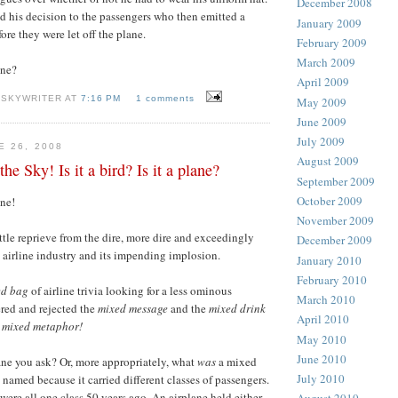
December 2008
 his decision to the passengers who then emitted a
January 2009
ore they were let off the plane.
February 2009
March 2009
one?
April 2009
 SKYWRITER AT
7:16 PM
1 comments
May 2009
June 2009
July 2009
E 26, 2008
August 2009
e Sky! Is it a bird? Is it a plane?
September 2009
October 2009
ne!
November 2009
ittle reprieve from the dire, more dire and exceedingly
December 2009
s airline industry and its impending implosion.
January 2010
February 2010
ed bag
of airline trivia looking for a less ominous
March 2010
ered and rejected the
mixed message
and the
mixed drink
April 2010
mixed metaphor!
May 2010
June 2010
ne you ask? Or, more appropriately, what
was
a mixed
July 2010
 named because it carried different classes of passengers.
were all one class 50 years ago. An airplane held either