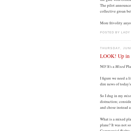
The pilot announced
collective groan bef
More frivolity any
POSTED BY LADY
THURSDAY, JUN
LOOK! Up in th
NO! It's a
Mixed
Pla
I figure we need a l
dire news of today'
So I dug in my
mix
distraction; consid
and chose instead a
What is a mixed pla
plane? It was not so
Commercial flights 