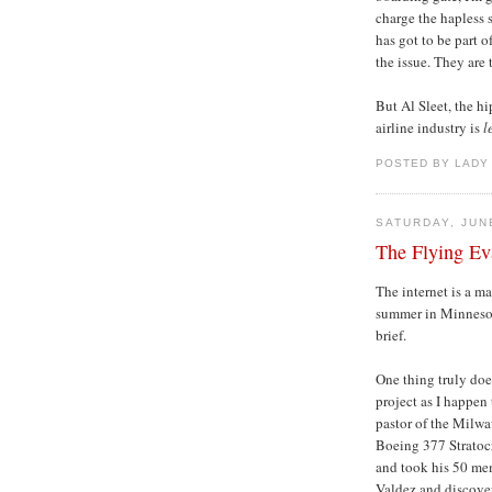
charge the hapless 
has got to be part o
the issue. They are
But Al Sleet, the h
airline industry is
l
POSTED BY LADY
SATURDAY, JUN
The Flying Ev
The internet is a mar
summer in Minnesota
brief.
One thing truly doe
project as I happen 
pastor of the Milw
Boeing 377 Stratocr
and took his 50 mem
Valdez and discover