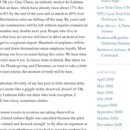
with a fligh...
. Oh yes. Gary Chase, an industry analyst for Lehman
Lost Twin Cities 4 P
that air fares, which have already risen about 17% this
er 8% by the end of the year and as much as 40% over
TPT-2 Lost Twin Citie
Northwest Air...
 Destination cities are falling off the map. By year's end
an communities will be left without regular commercial
Rise Above - A Tribu
t number may double next year. People who live in
Airmen
 that lose air service will have to drive an hour or two
Northwest/Republic -
get to a regional airport. Hundreds of airplanes will be
Gathering Sunday,.
nes and fewer destinations mean employee layoffs. Most
Northwest Airlines:
 doing our lives as usual during this crisis. We hear what
Celebrated
aven't seen it yet. A classic state of denial. But when we
for Thanksgiving and Christmas, or want to take a little
r next winter, the moment of truth will be here.
ARCHIVES
April 2008
solute frivolity of my last post (a little internet ditty
May 2008
s) seems like a giggle richly deserved, doesn't it? Oh,
June 2008
y Lutheran folks out there who took exception. I
July 2008
ff, but classy sometimes eludes.
August 2008
September 2008
current events in aviation are taking their toll in
United airlines flight was cancelled because the pilot
October 2008
 calmed and focused enough" to fly after an argument at
November 2008
agues over whether or not he had to wear his uniform hat.