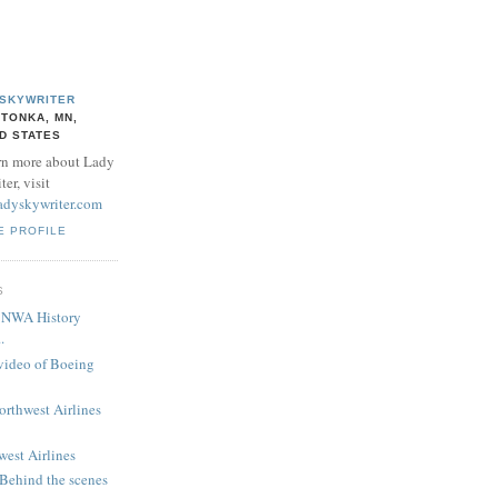
 SKYWRITER
TONKA, MN,
D STATES
rn more about Lady
er, visit
adyskywriter.com
E PROFILE
S
! NWA History
.
 video of Boeing
Northwest Airlines
west Airlines
 Behind the scenes