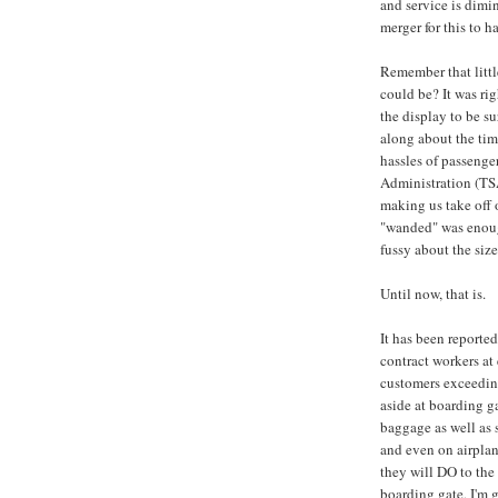
and service is dimin
merger for this to h
Remember that litt
could be? It was ri
the display to be s
along about the tim
hassles of passenge
Administration (TSA
making us take off
"wanded" was enough
fussy about the size
Until now, that is.
It has been reporte
contract workers at 
customers exceeding
aside at boarding g
baggage as well as 
and even on airplan
they will DO to the 
boarding gate, I'm 