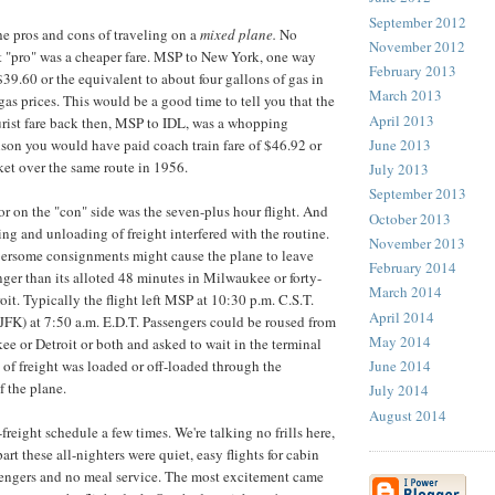
September 2012
e pros and cons of traveling on a
mixed plane.
No
November 2012
st "pro" was a cheaper fare. MSP to New York, one way
February 2013
$39.60 or the equivalent to about four gallons of gas in
March 2013
gas prices. This would be a good time to tell you that the
April 2013
rist fare back then, MSP to IDL, was a whopping
June 2013
son you would have paid coach train fare of $46.92 or
cket over the same route in 1956.
July 2013
September 2013
or on the "con" side was the seven-plus hour flight. And
October 2013
ng and unloading of freight interfered with the routine.
November 2013
bersome consignments might cause the plane to leave
February 2014
nger than its alloted 48 minutes in Milwaukee or forty-
March 2014
oit. Typically the flight left MSP at 10:30 p.m. C.S.T.
April 2014
(JFK) at 7:50 a.m. E.D.T. Passengers could be roused from
May 2014
e or Detroit or both and asked to wait in the terminal
June 2014
 of freight was loaded or off-loaded through the
f the plane.
July 2014
August 2014
-freight schedule a few times. We're talking no frills here,
part these all-nighters were quiet, easy flights for cabin
sengers and no meal service. The most excitement came