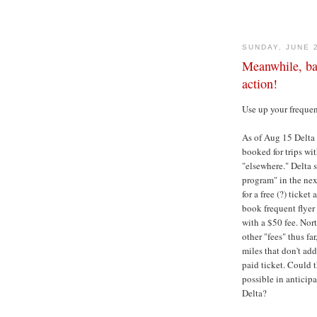
SUNDAY, JUNE 
Meanwhile, back
action!
Use up your frequen
As of Aug 15 Delta w
booked for trips wi
"elsewhere." Delta 
program" in the nex
for a free (?) ticke
book frequent flye
with a $50 fee. Nor
other "fees" thus fa
miles that don't add
paid ticket. Could t
possible in anticip
Delta?