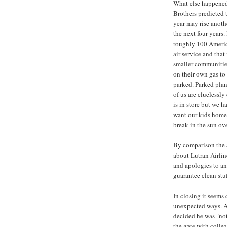
What else happened
Brothers predicted 
year may rise anoth
the next four years.
roughly 100 Americ
air service and tha
smaller communities
on their own gas to 
parked. Parked pla
of us are cluelessly
is in store but we h
want our kids home 
break in the sun ove
By comparison the ab
about Lutran Airline
and apologies to an
guarantee clean stu
In closing it seems 
unexpected ways. A 
decided he was "not
the gate with colle