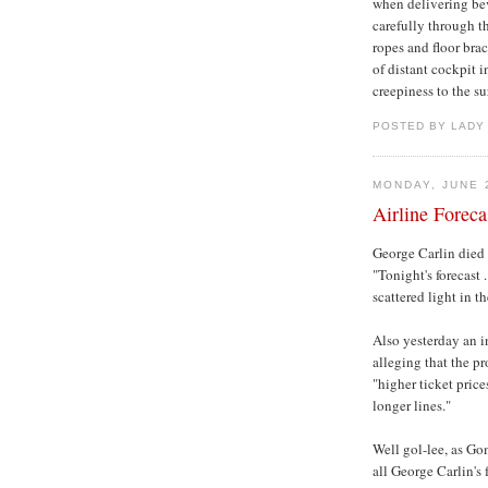
when delivering bev
carefully through t
ropes and floor brac
of distant cockpit 
creepiness to the s
POSTED BY LADY
MONDAY, JUNE 
Airline Forecas
George Carlin died 
"Tonight's forecast 
scattered light in t
Also yesterday an i
alleging that the 
"higher ticket pric
longer lines."
Well gol-lee, as Gom
all George Carlin's 