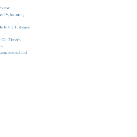
review
s IV, featuring
te to the Tuskegee
 Old-Timer's
..
 Remembered and