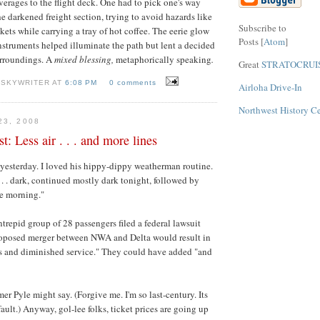
erages to the flight deck. One had to pick one's way
he darkened freight section, trying to avoid hazards like
Subscribe to
kets while carrying a tray of hot coffee. The eerie glow
Posts [
Atom
]
instruments helped illuminate the path but lent a decided
urroundings. A
mixed blessing,
metaphorically speaking
.
Great
STRATOCRUI
 SKYWRITER AT
6:08 PM
0 comments
Airloha Drive-In
Northwest History C
23, 2008
t: Less air . . . and more lines
yesterday. I loved his hippy-dippy weatherman routine.
. . . dark, continued mostly dark tonight, followed by
he morning."
ntrepid group of 28 passengers filed a federal lawsuit
proposed merger between NWA and Delta would result in
es and diminished service." They could have added "and
er Pyle might say. (Forgive me. I'm so last-century. Its
fault.) Anyway, gol-lee folks, ticket prices are going up