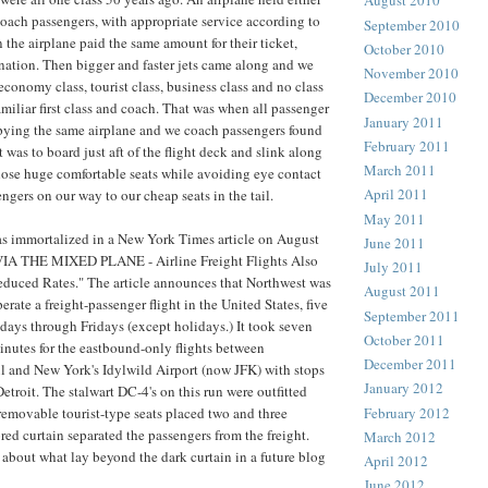
August 2010
ll coach passengers, with appropriate service according to
September 2010
 the airplane paid the same amount for their ticket,
October 2010
ation. Then bigger and faster jets came along and we
November 2010
economy class, tourist class, business class and no class
December 2010
amiliar first class and coach. That was when all passenger
January 2011
pying the same airplane and we coach passengers found
February 2011
was to board just aft of the flight deck and slink along
March 2011
hose huge comfortable seats while avoiding eye contact
April 2011
sengers on our way to our cheap seats in the tail.
May 2011
s immortalized in a New York Times article on August
June 2011
VIA THE MIXED PLANE - Airline Freight Flights Also
July 2011
educed Rates." The article announces that Northwest was
August 2011
operate a freight-passenger flight in the United States, five
September 2011
ays through Fridays (except holidays.) It took seven
October 2011
nutes for the eastbound-only flights between
December 2011
l and New York's Idylwild Airport (now JFK) with stops
January 2012
troit. The stalwart DC-4's on this run were outfitted
February 2012
removable tourist-type seats placed two and three
red curtain separated the passengers from the freight.
March 2012
 about what lay beyond the dark curtain in a future blog
April 2012
June 2012