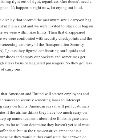
ishing right out of sight, regardless. One doesn't need a
appen. It's happenin' right now, for crying out loud.
le display that showed the maximum size a carry-on bag
ght in plain sight and we were invited to place our bag on
ure we were within size limits. Then that disappeared
e we were confronted with security checkpoints and the
r screening, courtesy of the Transportation Security
). I guess they figured confiscating our liquids and
 our shoes and empty our pockets and sometimes get
 stress for us beleaguered passengers. So they got less
 of carry-ons.
d that American and United will station employees and
entrances to security screening lanes to intercept
 carry-on limits. American says it will pull customers
ates if the airline thinks they have too much carry-on
step up announcements about size limits in gate areas
es. As far as I can determine they haven't yet said what
offenders, but in the time-sensitive arena that is a
guessing they would either confiscate the carry-on or