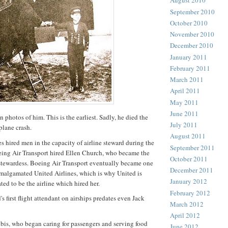
August 2010
September 2010
October 2010
November 2010
December 2010
January 2011
February 2011
March 2011
April 2011
May 2011
June 2011
photos of him. This is the earliest. Sadly, he died the
July 2011
plane crash.
August 2011
es hired men in the capacity of airline steward during the
September 2011
eing Air Transport hired Ellen Church, who became the
October 2011
ne stewardess. Boeing Air Transport eventually became one
December 2011
malgamated United Airlines, which is why United is
January 2012
ated to be the airline which hired her.
February 2012
s first flight attendant on airships predates even Jack
March 2012
April 2012
is, who began caring for passengers and serving food
June 2012