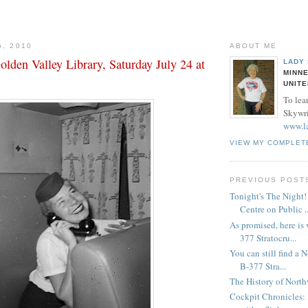
6, 2010
ABOUT ME
lden Valley Library, Saturday July 24 at
LADY
MINNE
UNITE
To lea
Skywrit
www.l
VIEW MY COMPLET
PREVIOUS POST
Tonight's The Night
Centre on Public ..
As promised, here is
377 Stratocru...
You can still find a 
B-377 Stra...
The History of North
Cockpit Chronicles: