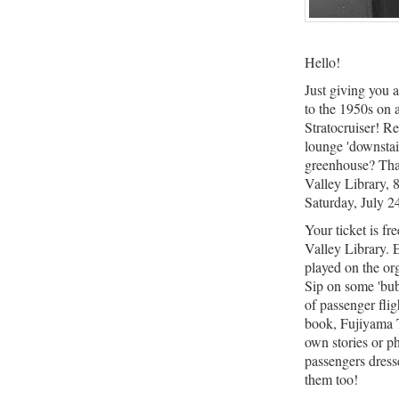
Hello!
Just giving you a
to the 1950s on
Stratocruiser! R
lounge 'downstair
greenhouse? That
Valley Library,
Saturday, July 2
Your ticket is fr
Valley Library. 
played on the or
Sip on some 'bub
of passenger fli
book, Fujiyama 
own stories or 
passengers dressed
them too!