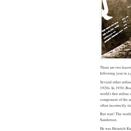
There are two known 
following year in a 
Several other airlin
1920s. In 1930, Bo
world's first airli
component of the a
often incorrectly st
But wait! The world'
Sanderson.
He was Heinrich Kub