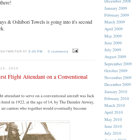
December 2008
there!
January 2009
February 2009
ays & Oshibori Towels is going into it's second
March 2009
ek.
April 2009
May 2009
June 2009
July 2009
 SKYWRITER AT
5:00 PM
0 comments
August 2009
September 2009
13, 2010
October 2009
rst Flight Attendant on a Conventional
November 2009
December 2009
January 2010
ight attendant to serve on a conventional aircraft was Jack
February 2010
hired in 1922, at the age of 14, by The Daimler Airway,
March 2010
l air carriers who together would eventually become
April 2010
May 2010
June 2010
July 2010