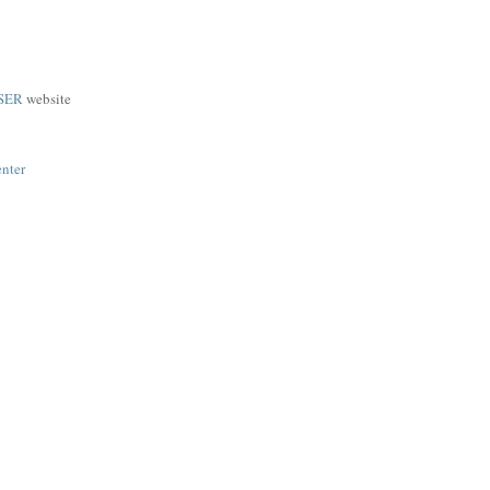
SER
website
enter