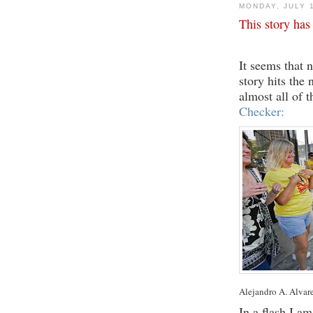
MONDAY, JULY 
This story has
It seems that 
story hits the 
almost all of 
Checker:
Alejandro A. Alvar
In a flash I a