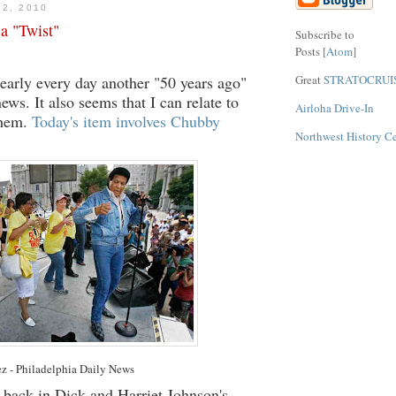
12, 2010
 a "Twist"
Subscribe to
Posts [
Atom
]
Great
STRATOCRUI
nearly every day another "50 years ago"
news. It also seems that I can relate to
Airloha Drive-In
them.
Today's item involves Chubby
Northwest History C
ez - Philadelphia Daily News
m back in Dick and Harriet Johnson's