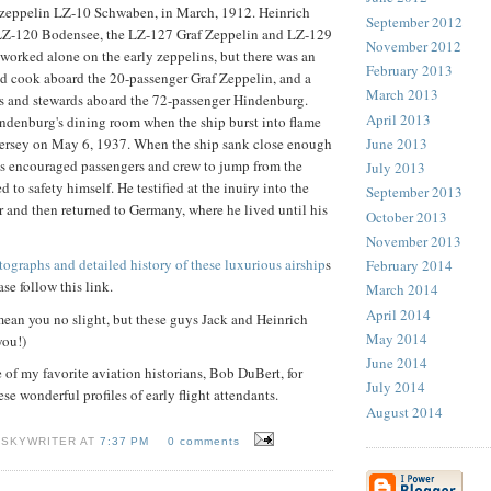
zeppelin LZ-10 Schwaben, in March, 1912. Heinrich
September 2012
 LZ-120 Bodensee, the LZ-127 Graf Zeppelin and LZ-129
November 2012
orked alone on the early zeppelins, but there was an
February 2013
nd cook aboard the 20-passenger Graf Zeppelin, and a
March 2013
s and stewards aboard the 72-passenger Hindenburg.
April 2013
ndenburg's dining room when the ship burst into flame
June 2013
Jersey on May 6, 1937. When the ship sank close enough
is encouraged passengers and crew to jump from the
July 2013
to safety himself. He testified at the inuiry into the
September 2013
 and then returned to Germany, where he lived until his
October 2013
November 2013
tographs and detailed history of these luxurious airship
s
February 2014
ase follow this link.
March 2014
April 2014
ean you no slight, but these guys Jack and Heinrich
May 2014
you!)
June 2014
of my favorite aviation historians, Bob DuBert, for
July 2014
se wonderful profiles of early flight attendants.
August 2014
 SKYWRITER AT
7:37 PM
0 comments