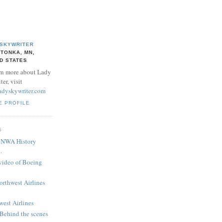
 SKYWRITER
TONKA, MN,
D STATES
rn more about Lady
er, visit
adyskywriter.com
E PROFILE
S
! NWA History
.
 video of Boeing
Northwest Airlines
west Airlines
 Behind the scenes