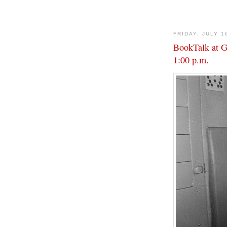
FRIDAY, JULY 1
BookTalk at Go
1:00 p.m.