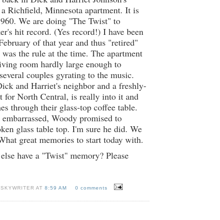
 a Richfield, Minnesota apartment. It is
1960. We are doing "The Twist" to
's hit record. (Yes record!) I have been
February of that year and thus "retired"
was the rule at the time. The apartment
 living room hardly large enough to
everal couples gyrating to the music.
ck and Harriet's neighbor and a freshly-
 for North Central, is really into it and
es through their glass-top coffee table.
 embarrassed, Woody promised to
oken glass table top. I'm sure he did. We
What great memories to start today with.
else have a "Twist" memory? Please
 SKYWRITER AT
8:59 AM
0 comments