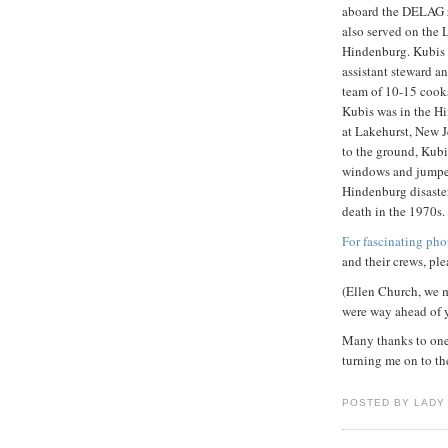
aboard the DELAG 
also served on the
Hindenburg. Kubis w
assistant steward a
team of 10-15 cook
Kubis was in the Hi
at Lakehurst, New 
to the ground, Kub
windows and jumped 
Hindenburg disaster
death in the 1970s.
For fascinating pho
and their crews, ple
(Ellen Church, we m
were way ahead of 
Many thanks to one 
turning me on to the
POSTED BY LADY