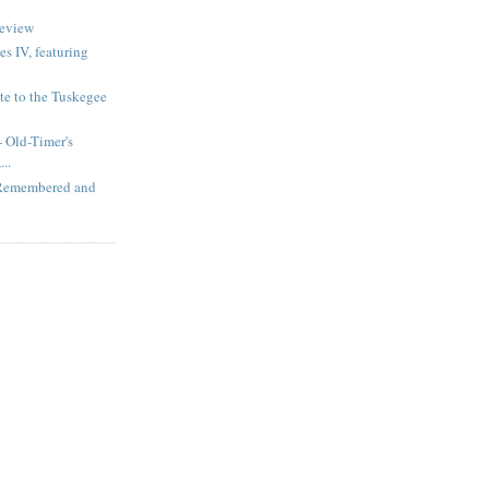
review
s IV, featuring
te to the Tuskegee
 Old-Timer's
..
 Remembered and