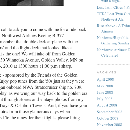
with a fligh...
Lost Twin Cities 4 P
TPT-2 Lost Twin Citie
Northwest Air...
Rise Above - A Tribu
 call to ask you to come with me for a ride back
Airmen
 a Northwest Airlines Boeing B-377
Northwest/Republic -
emember that double deck airplane with the
Gathering Sunday,.
s' and the flight deck that looked like a
Northwest Airlines:
's the one! We will take off from Golden
Celebrated
 830 Winnetka Avenue, Golden Valley, MN on
4, 2010 at 1300 hours (1:00 p.m.) sharp.
ARCHIVES
ee - sponsored by the Friends of the Golden
April 2008
Enjoy pop tunes from the '50s just as they were
May 2008
gan onboard NWA Stratocruiser ship no. 709.
June 2008
bly' as we wing our way back to the golden era
ght through stories and vintage photos from my
July 2008
Trays & Oshibori Towels. And, if you have your
August 2008
photos from those glamorous days when
September 2008
 'to the nines' for their flights, please bring
October 2008
November 2008