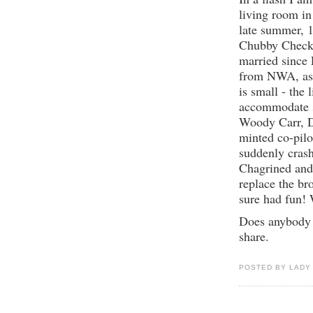
living room in
late summer, 
Chubby Checker
married since 
from NWA, as 
is small - the
accommodate s
Woody Carr, Di
minted co-pilot
suddenly crash
Chagrined and
replace the br
sure had fun! 
Does anybody 
share.
POSTED BY LADY