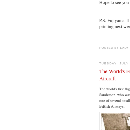
Hope to see you 
P.S. Fujiyama Tr
printing next we
POSTED BY LADY
TUESDAY, JULY 
The World's Fi
Aircraft
The world's first fl
Sanderson, who was 
one of several smal
British Airways.