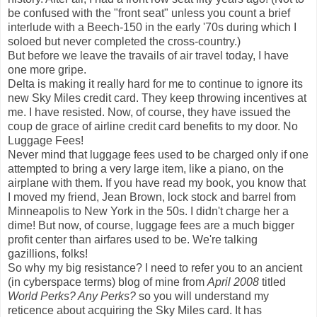
be confused with the "front seat" unless you count a brief
interlude with a Beech-150 in the early '70s during which I
soloed but never completed the cross-country.)
But before we leave the travails of air travel today, I have
one more gripe.
Delta is making it really hard for me to continue to ignore its
new Sky Miles credit card. They keep throwing incentives at
me. I have resisted. Now, of course, they have issued the
coup de grace of airline credit card benefits to my door. No
Luggage Fees!
Never mind that luggage fees used to be charged only if one
attempted to bring a very large item, like a piano, on the
airplane with them. If you have read my book, you know that
I moved my friend, Jean Brown, lock stock and barrel from
Minneapolis to New York in the 50s. I didn't charge her a
dime! But now, of course, luggage fees are a much bigger
profit center than airfares used to be. We're talking
gazillions, folks!
So why my big resistance? I need to refer you to an ancient
(in cyberspace terms) blog of mine from
April 2008
titled
World Perks? Any Perks?
so you will understand my
reticence about acquiring the Sky Miles card. It has