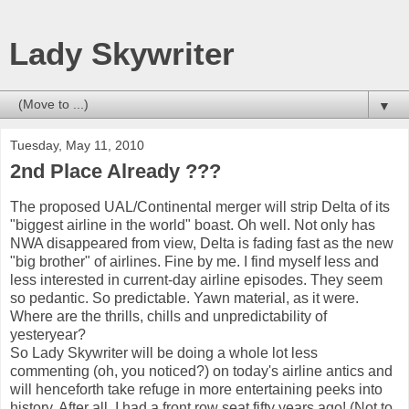
Lady Skywriter
▼
Tuesday, May 11, 2010
2nd Place Already ???
The proposed UAL/Continental merger will strip Delta of its
"biggest airline in the world" boast. Oh well. Not only has
NWA disappeared from view, Delta is fading fast as the new
"big brother" of airlines. Fine by me. I find myself less and
less interested in current-day airline episodes. They seem
so pedantic. So predictable. Yawn material, as it were.
Where are the thrills, chills and unpredictability of
yesteryear?
So Lady Skywriter will be doing a whole lot less
commenting (oh, you noticed?) on today's airline antics and
will henceforth take refuge in more entertaining peeks into
history. After all, I had a front row seat fifty years ago! (Not to