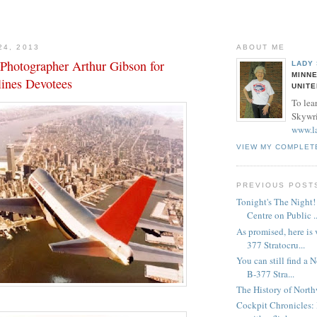
24, 2013
ABOUT ME
Photographer Arthur Gibson for
LADY
MINNE
lines Devotees
UNITE
To lea
Skywrit
www.l
VIEW MY COMPLET
PREVIOUS POST
Tonight's The Night
Centre on Public ..
As promised, here is
377 Stratocru...
You can still find a 
B-377 Stra...
The History of North
Cockpit Chronicles: