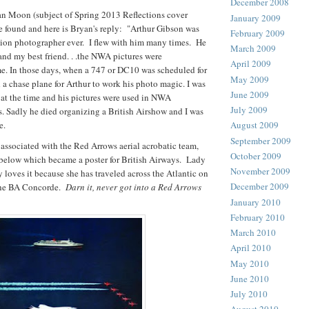
December 2008
n Moon (subject of Spring 2013 Reflections cover
January 2009
e found and here is Bryan's reply: "Arthur Gibson was
February 2009
ation photographer ever. I flew with him many times. He
March 2009
 and my best friend. . .the NWA pictures were
April 2009
. In those days, when a 747 or DC10 was scheduled for
May 2009
d a chase plane for Arthur to work his photo magic. I was
June 2009
 at the time and his pictures were used in NWA
July 2009
rs. Sadly he died organizing a British Airshow and I was
e.
August 2009
September 2009
associated with the Red Arrows aerial acrobatic team,
October 2009
 below which became a poster for British Airways. Lady
November 2009
 loves it because she has traveled across the Atlantic on
December 2009
the BA Concorde.
Darn it, never got into a Red Arrows
January 2010
February 2010
March 2010
April 2010
May 2010
June 2010
July 2010