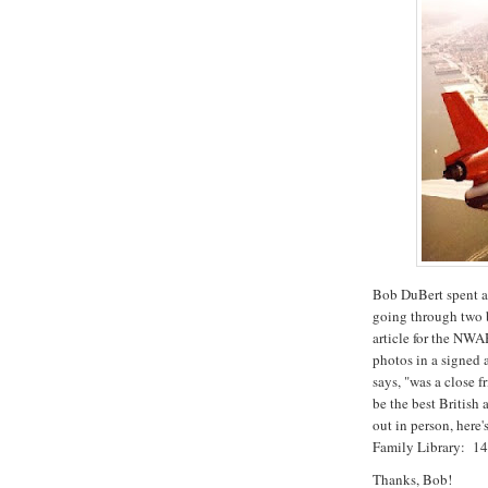
Bob DuBert spent a 
going through two 
article for the NWA
photos in a signed
says, "was a close
be the best British
out in person, here
Family Library: 1
Thanks, Bob!