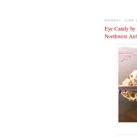
MONDAY, JUNE 
Eye Candy by 
Northwest Air