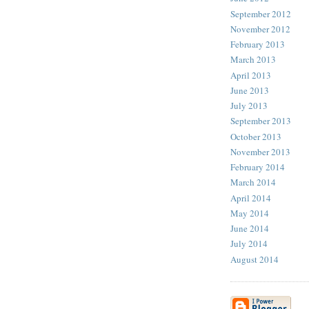
September 2012
November 2012
February 2013
March 2013
April 2013
June 2013
July 2013
September 2013
October 2013
November 2013
February 2014
March 2014
April 2014
May 2014
June 2014
July 2014
August 2014