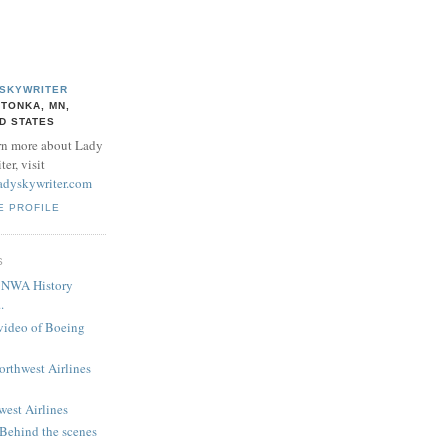
 SKYWRITER
TONKA, MN,
D STATES
rn more about Lady
er, visit
adyskywriter.com
E PROFILE
S
! NWA History
.
 video of Boeing
Northwest Airlines
west Airlines
 Behind the scenes