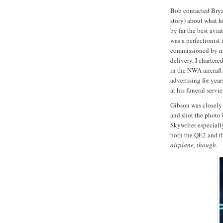
Bob contacted Brya
story) about what h
by far the best avi
was a perfectionist
commissioned by me
delivery, I chartere
in the NWA aircraft
advertising for yea
at his funeral servic
Gibson was closely 
and shot the photo
Skywriter especially
both the QE2 and 
airplane, though.