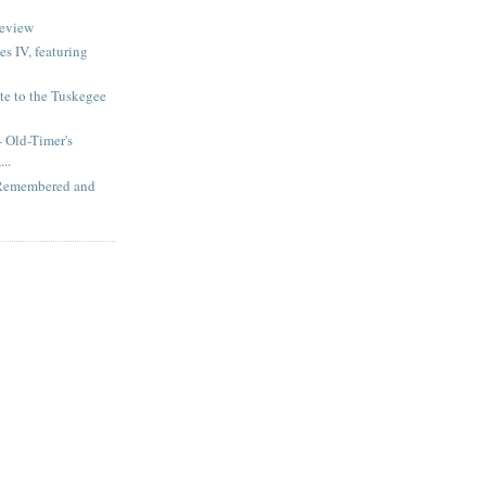
review
s IV, featuring
te to the Tuskegee
 Old-Timer's
..
 Remembered and