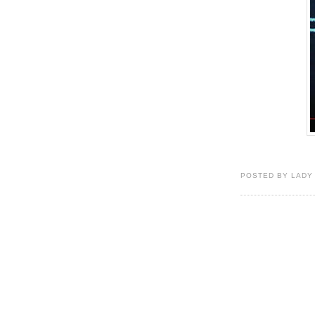
POSTED BY LADY