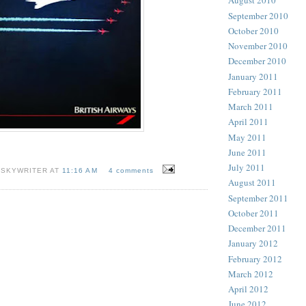
August 2010
September 2010
October 2010
November 2010
December 2010
January 2011
February 2011
March 2011
April 2011
May 2011
June 2011
July 2011
 SKYWRITER AT
11:16 AM
4 comments
August 2011
September 2011
October 2011
December 2011
January 2012
February 2012
March 2012
April 2012
June 2012