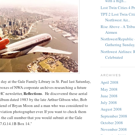
with a fligh...
Lost Twin Cities 4 P
TPT-2 Lost Twin Citie
Northwest Air...
Rise Above - A Tribu
Airmen
Northwest/Republic -
Gathering Sunday,.
Northwest Airlines:
Celebrated
ARCHIVES
day at the Gale Family Library in St. Paul last Saturday,
April 2008
boxes of NWA corporate archives researching a future
May 2008
Reflections
HC newsletter,
. He discovered these aerial
June 2008
 album dated 1983 by the late Arthur Gibson who, Bob
July 2008
 friend of Bryan Moon and a man who was considered to
August 2008
 aviation photographer ever. If you want to check them
September 2008
's the call number that you would submit at the Gale
October 2008
47.G.14.1B Box 14."
November 2008