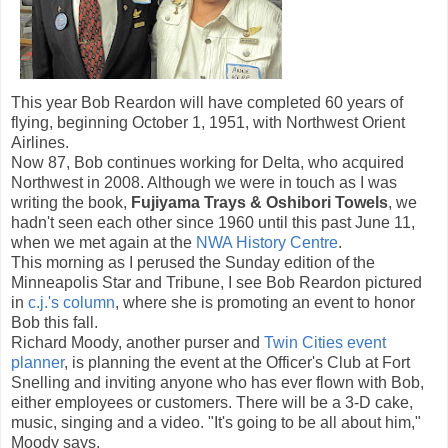
This year Bob Reardon will have completed 60 years of
flying, beginning October 1, 1951, with Northwest Orient
Airlines.
Now 87, Bob continues working for Delta, who acquired
Northwest in 2008. Although we were in touch as I was
writing the book,
Fujiyama
Trays & Oshibori Towels
, we
hadn't seen each other since 1960 until this past June 11,
when we met again at the
NWA History Centre
.
This morning as I perused the Sunday edition of the
Minneapolis Star and Tribune, I see Bob Reardon pictured
in
c.j.'s column
, where she is promoting an event to honor
Bob this fall.
Richard Moody, another purser and
Twin Cities event
planner
, is planning the event at the Officer's Club at Fort
Snelling and inviting anyone who has ever flown with Bob,
either employees or customers. There will be a 3-D cake,
music, singing and a video. "It's going to be all about him,"
Moody says.