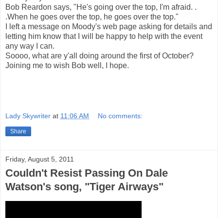
Bob Reardon says, "He's going over the top, I'm afraid. .
.When he goes over the top, he goes over the top."
I left a message on Moody's web page asking for details and
letting him know that I will be happy to help with the event
any way I can.
Soooo, what are y'all doing around the first of October?
Joining me to wish Bob well, I hope.
Lady Skywriter
at
11:06 AM
No comments:
Share
Friday, August 5, 2011
Couldn't Resist Passing On Dale
Watson's song, "Tiger Airways"