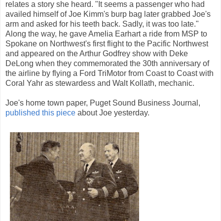
relates a story she heard. "It seems a passenger who had
availed himself of Joe Kimm's burp bag later grabbed Joe's
arm and asked for his teeth back. Sadly, it was too late."
Along the way, he gave Amelia Earhart a ride from MSP to
Spokane on Northwest's first flight to the Pacific Northwest
and appeared on the Arthur Godfrey show with Deke
DeLong when they commemorated the 30th anniversary of
the airline by flying a Ford TriMotor from Coast to Coast with
Coral Yahr as stewardess and Walt Kollath, mechanic.
Joe's home town paper, Puget Sound Business Journal,
published this piece
about Joe yesterday.