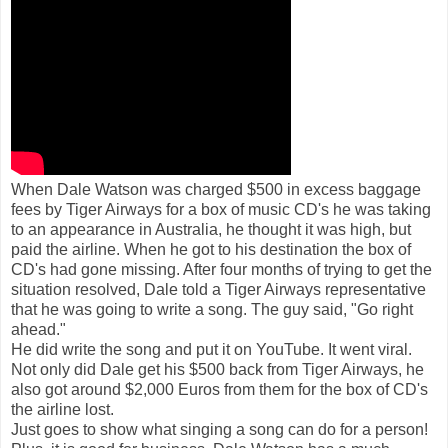
When Dale Watson was charged $500 in excess baggage
fees by Tiger Airways for a box of music CD's he was taking
to an appearance in Australia, he thought it was high, but
paid the airline. When he got to his destination the box of
CD's had gone missing. After four months of trying to get the
situation resolved, Dale told a Tiger Airways representative
that he was going to write a song. The guy said, "Go right
ahead."
He did write the song and put it on YouTube. It went viral.
Not only did Dale get his $500 back from Tiger Airways, he
also got around $2,000 Euros from them for the box of CD's
the airline lost.
Just goes to show what singing a song can do for a person!