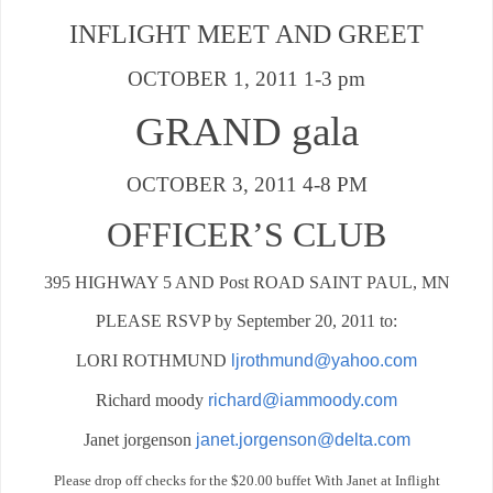
INFLIGHT MEET AND GREET
OCTOBER 1, 2011 1-3 pm
GRAND gala
OCTOBER 3, 2011 4-8 PM
OFFICER’S CLUB
395 HIGHWAY 5 AND Post ROAD SAINT PAUL, MN
PLEASE RSVP by September 20, 2011 to:
LORI ROTHMUND
ljrothmund@yahoo.com
Richard moody
richard@iammoody.com
Janet jorgenson
janet.jorgenson@delta.com
Please drop off checks for the $20.00 buffet With Janet at Inflight