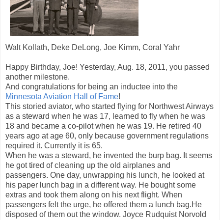
Walt Kollath, Deke DeLong, Joe Kimm, Coral Yahr
H
appy Birthday, Joe! Yesterday, Aug
. 18, 2011, you passed
another milestone.
And congratulations for being an inductee into the
Minnesota Aviation Hall of Fame
!
This storied aviator, who started flying for Northwest Airways
as a steward when he was 17, learned to fly when he was
18 and became a co-pilot when he was 19. He retired 40
years ago at age 60, only because government regulations
required it. Currently it is 65.
When he was a steward, he invented the burp bag. It seems
he got tired of cleaning up the old airplanes and
passengers. One day, unwrapping his lunch, he looked at
his paper lunch bag in a different way. He bought some
extras and took them along on his next flight. When
passengers felt the urge, he offered them a lunch bag.He
disposed of them out the window. Joyce Rudquist Norvold