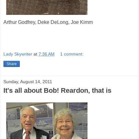
Arthur Godfrey, Deke DeLong, Joe Kimm
Lady Skywriter
at
7:36 AM
1 comment:
Share
Sunday, August 14, 2011
It's all about Bob! Reardon, that is