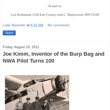
Or mail to;
Lori Rothmund 1336 East County road C. Maplewood, MN 55109
Lady Skywriter
at
9:33 AM
No comments:
Share
Friday, August 19, 2011
Joe Kimm, Inventor of the Burp Bag and
NWA Pilot Turns 100