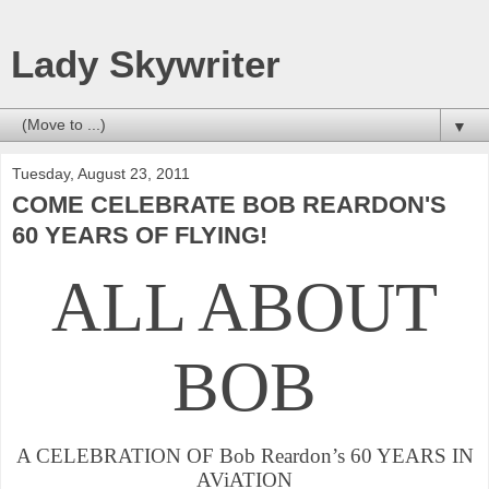
Lady Skywriter
▼
Tuesday, August 23, 2011
COME CELEBRATE BOB REARDON'S
60 YEARS OF FLYING!
ALL ABOUT
BOB
A CELEBRATION OF Bob Reardon’s 60 YEARS IN
AVi
ATION